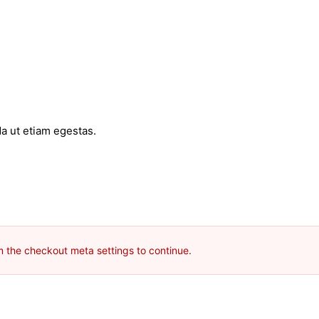
a ut etiam egestas.
m the checkout meta settings to continue.