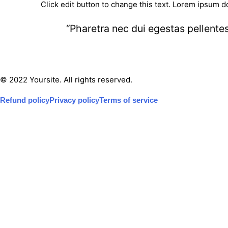
Click edit button to change this text. Lorem ipsum do
“Pharetra nec dui egestas pellente
© 2022 Yoursite. All rights reserved.
Refund policy
Privacy policy
Terms of service