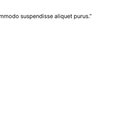
commodo suspendisse aliquet purus.”