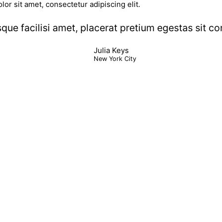
lor sit amet, consectetur adipiscing elit.
sque facilisi amet, placerat pretium egestas sit 
Julia Keys
New York City