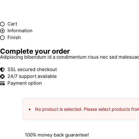
Cart
Information
Finish
Complete your order
Adipiscing bibendum id a condimentum risus nec sed malesuad
SSL secured checkout
24/7 support available
Payment option
No product is selected. Please select products fro
100% money back guarantee!