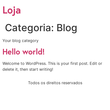
Loja
Categoria:
Blog
Your blog category
Hello world!
Welcome to WordPress. This is your first post. Edit or
delete it, then start writing!
Todos os direitos reservados